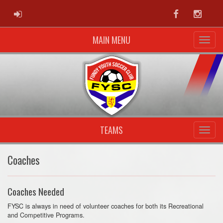
ADMIN LOGIN
Facebook
Instag
MAIN MENU
TEAMS
Coaches
Coaches Needed
FYSC is always in need of volunteer coaches for both its Recreational
and Competitive Programs.