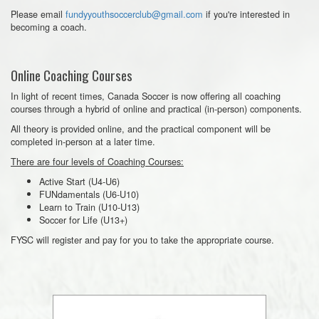
Please email
fundyyouthsoccerclub@gmail.com
if you're interested in
becoming a coach.
Online Coaching Courses
In light of recent times, Canada Soccer is now offering all coaching
courses through a hybrid of online and practical (in-person) components.
All theory is provided online, and the practical component will be
completed in-person at a later time.
There are four levels of Coaching Courses:
Active Start (U4-U6)
FUNdamentals (U6-U10)
Learn to Train (U10-U13)
Soccer for Life (U13+)
FYSC will register and pay for you to take the appropriate course.