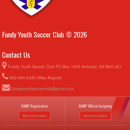
Fundy Youth Soccer Club © 2026
Contact Us
Fundy Youth Soccer Club PO Box 1009 Amherst, NS B4H 4E1
902-694-2345 (May-August)
fundyyouthsoccerclub@gmail.com
RAMP Registration
RAMP Official Assigning
More Information
More Information