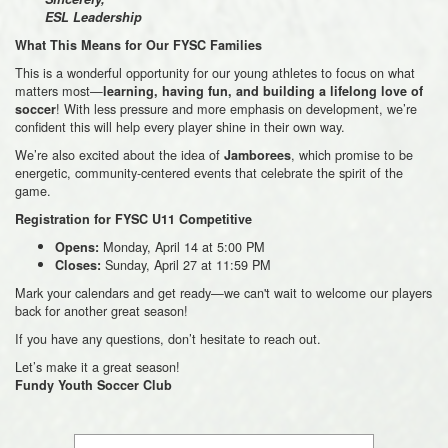
ESL Leadership
What This Means for Our FYSC Families
This is a wonderful opportunity for our young athletes to focus on what
matters most—
learning, having fun, and building a lifelong love of
! With less pressure and more emphasis on development, we’re
soccer
confident this will help every player shine in their own way.
We’re also excited about the idea of
, which promise to be
Jamborees
energetic, community-centered events that celebrate the spirit of the
game.
Registration for FYSC U11 Competitive
Monday, April 14 at 5:00 PM
Opens:
Sunday, April 27 at 11:59 PM
Closes:
Mark your calendars and get ready—we can't wait to welcome our players
back for another great season!
If you have any questions, don’t hesitate to reach out.
Let’s make it a great season!
Fundy Youth Soccer Club