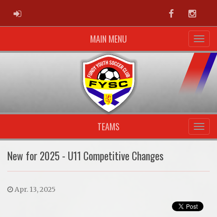
ADMIN LOGIN
Facebook
Instag
MAIN MENU
TEAMS
New for 2025 - U11 Competitive Changes
Apr. 13, 2025