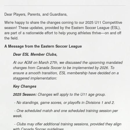
Dear Players, Parents, and Guardians,
We're happy to share the changes coming to our 2025 U11 Competitive
season! These updates, provided by the Eastern Soccer League (ESL),
are part of a nationwide effort to help young athletes thrive—on and off
the field.
A Message from the Eastern Soccer League
Dear ESL Member Clubs,
At our AGM on March 27th, we discussed the upcoming mandated
changes from Canada Soccer to be implemented by 2026. To
ensure a smooth transition, ESL membership have decided on a
staggered implementation:
Key Changes
2025 Season:
Changes will apply to the U11 age group.
- No standings, game scores, or playoffs in Divisions 1 and 2.
- One scheduled match and one scheduled training session per
week.
- Clubs may offer additional training sessions, provided they align
with Canada Soccer guidelines.