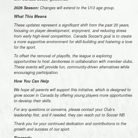
2026 Season:
Changes will extend to the U13 age group.
What This Means
These updates represent a significant shift from the past 20 years,
focusing on player development, enjoyment, and reducing stress
from early high-level competition. Canada Soccer's goal is to create
a more supportive environment for skill-building and fostering a love
for the sport.
To offset the removal of playoffs, the league is exploring
opportunities to host Jamborees in collaboration with member clubs.
These events will provide fun, community-driven alternatives while
encouraging participation.
How You Can Help
We hope all parents will support this initiative, which is designed to
grow soccer in Canada by offering young players more opportunities
to develop their skills.
For any questions or concerns, please contact your Club’s
leadership first, and if needed, they can reach out to Soccer NB.
Thank you for your continued dedication and contributions to the
growth and success of our sport.
Sincerely,