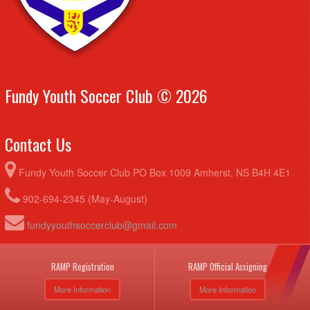
Fundy Youth Soccer Club © 2026
Contact Us
Fundy Youth Soccer Club PO Box 1009 Amherst, NS B4H 4E1
902-694-2345 (May-August)
fundyyouthsoccerclub@gmail.com
RAMP Registration
RAMP Official Assigning
More Information
More Information